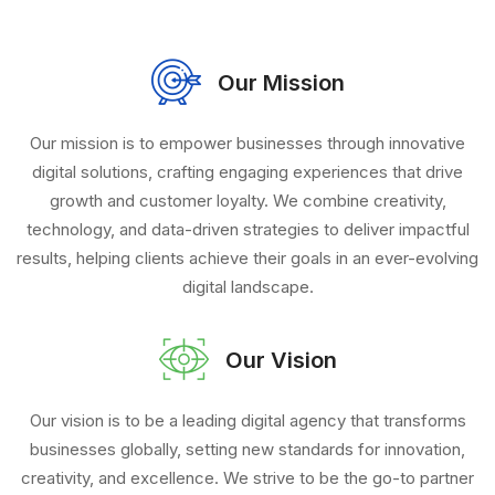
Our Mission
Our mission is to empower businesses through innovative
digital solutions, crafting engaging experiences that drive
growth and customer loyalty. We combine creativity,
technology, and data-driven strategies to deliver impactful
results, helping clients achieve their goals in an ever-evolving
digital landscape.
Our Vision
Our vision is to be a leading digital agency that transforms
businesses globally, setting new standards for innovation,
creativity, and excellence. We strive to be the go-to partner
for brands seeking to thrive in the digital age, fostering
lasting success through cutting-edge solutions and strategic