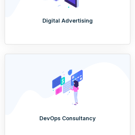
Digital Advertising
DevOps Consultancy