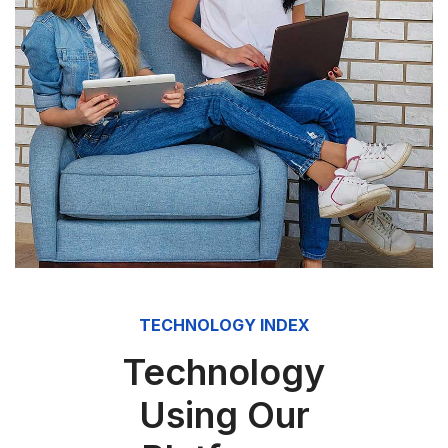
TECHNOLOGY INDEX
Technology
Using Our
Platforms