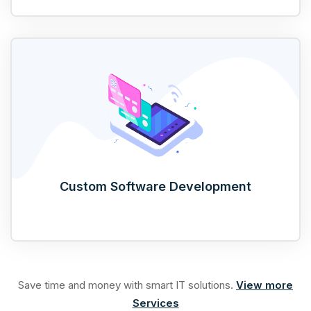
Custom Software Development
Save time and money with smart IT solutions.
View more
Services