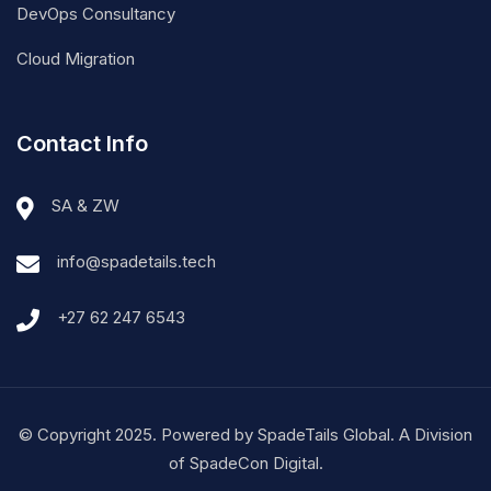
Cloud Migration
Contact Info
SA & ZW
info@spadetails.tech
+27 62 247 6543
© Copyright 2025. Powered by SpadeTails Global. A Division
of SpadeCon Digital.