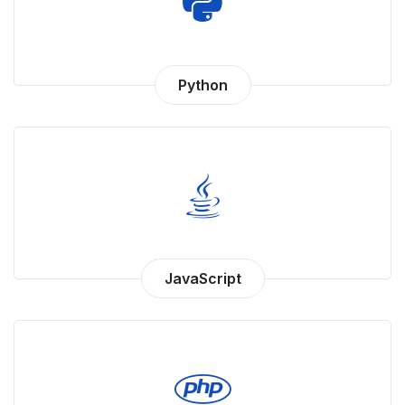
Python
JavaScript