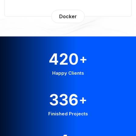
Docker
560
+
Happy Clients
448
+
Finished Projects
6
+