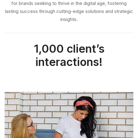
insights.
1,000 client’s
interactions!