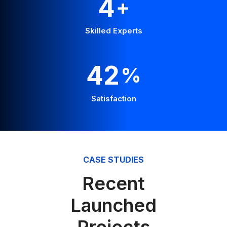
Skilled Experts
55
%
Satisfaction
CASE STUDIES
Recent
Launched
Projects