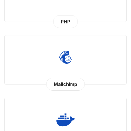
PHP
Mailchimp