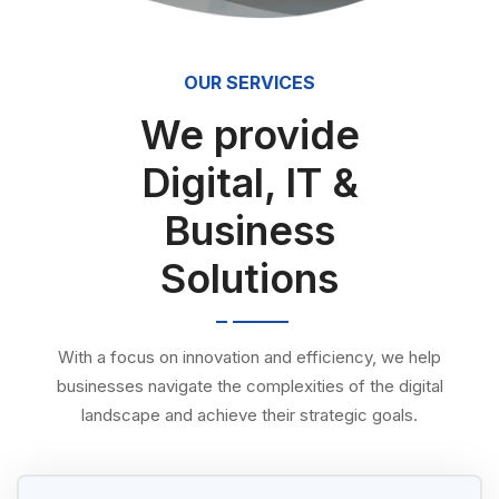
OUR SERVICES
We provide
Digital, IT &
Business
Solutions
With a focus on innovation and efficiency, we help
businesses navigate the complexities of the digital
landscape and achieve their strategic goals.