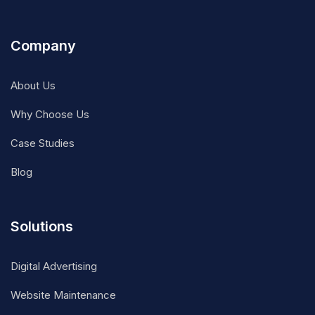
Company
About Us
Why Choose Us
Case Studies
Blog
Solutions
Digital Advertising
Website Maintenance
DevOps Consultancy