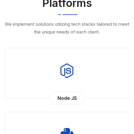
We implement solutions utilizing tech stacks tailored to meet
the unique needs of each client.
Node JS