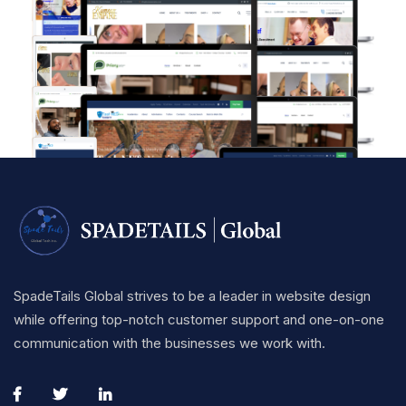
SpadeTails Global strives to be a leader in website design
while offering top-notch customer support and one-on-one
communication with the businesses we work with.