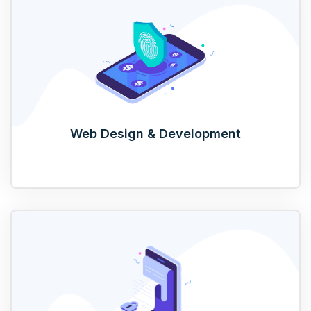
Web Design & Development